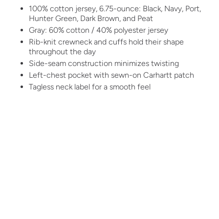
100% cotton jersey, 6.75-ounce: Black, Navy, Port,
Hunter Green, Dark Brown, and Peat
Gray: 60% cotton / 40% polyester jersey
Rib-knit crewneck and cuffs hold their shape
throughout the day
Side-seam construction minimizes twisting
Left-chest pocket with sewn-on Carhartt patch
Tagless neck label for a smooth feel