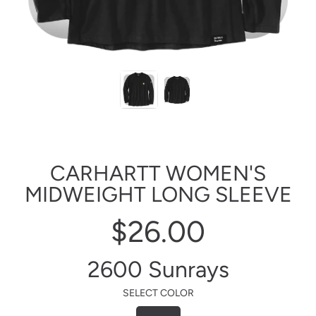
CARHARTT WOMEN'S
MIDWEIGHT LONG SLEEVE
$26.00
Regular
price
2600 Sunrays
SELECT COLOR