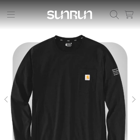
SKIP TO CONTENT
CART
SKIP TO PRODUCT INFORMATION