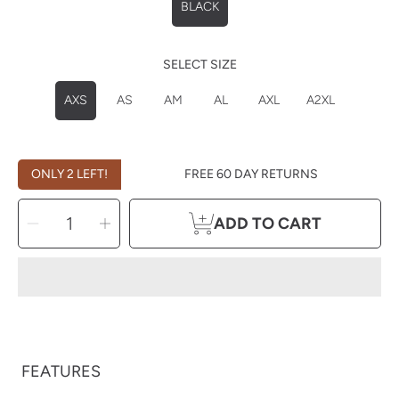
BLACK
SELECT SIZE
AXS
AS
AM
AL
AXL
A2XL
ONLY 2 LEFT!
FREE 60 DAY RETURNS
SELECT
Decrease
Increase
QUANTITY
ADD TO CART
quantity
quantity
for
for
Carhartt
Carhartt
Women&#39;s
Women&#39;s
Midweight
Midweight
Long
Long
Sleeve
Sleeve
FEATURES